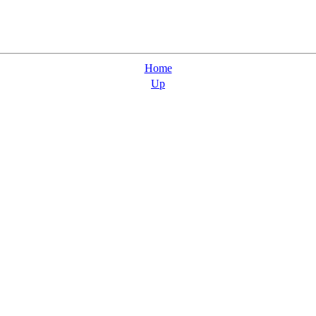
Home
Up