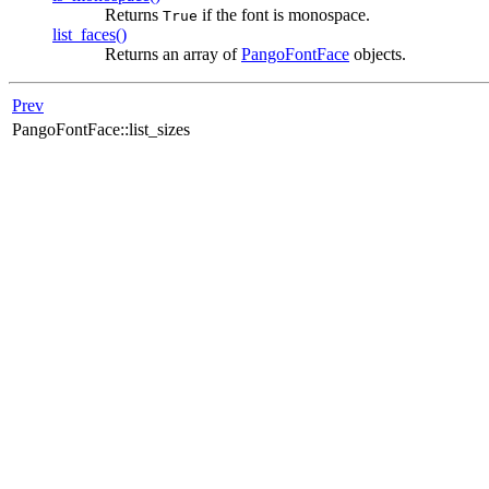
Returns
if the font is monospace.
True
list_faces()
Returns an array of
PangoFontFace
objects.
Prev
PangoFontFace::list_sizes