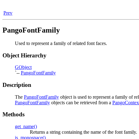
Prev
PangoFontFamily
Used to represent a family of related font faces.
Object Hierarchy
GObject
`--
PangoFontFamily
Description
The
PangoFontFamily
object is used to represent a family of re
PangoFontFamily
objects can be retrieved from a
PangoContex
Methods
get_name()
Returns a string containing the name of the font family.
is_monospace()