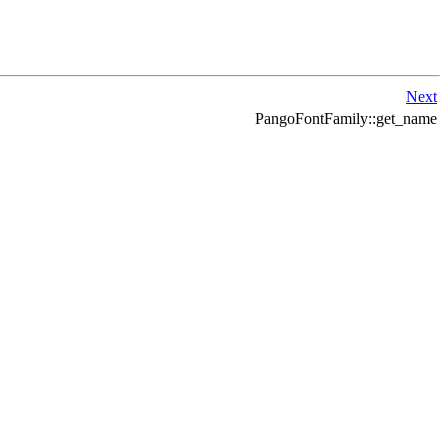
Next
PangoFontFamily::get_name