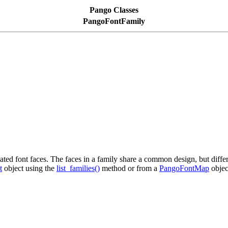
Pango Classes
PangoFontFamily
lated font faces. The faces in a family share a common design, but differ
t
object using the
list_families()
method or from a
PangoFontMap
objec