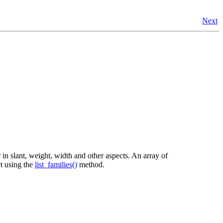
Next
 in slant, weight, width and other aspects. An array of
t using the
list_families()
method.