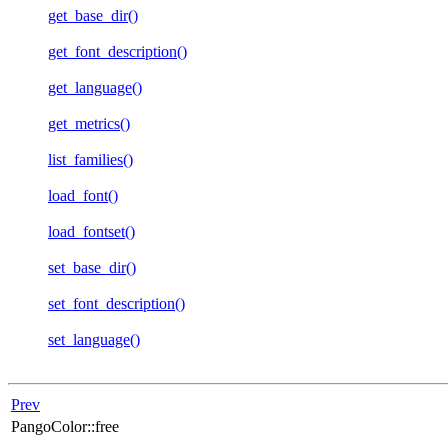
get_base_dir()
get_font_description()
get_language()
get_metrics()
list_families()
load_font()
load_fontset()
set_base_dir()
set_font_description()
set_language()
Prev
PangoColor::free