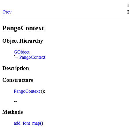
Prev
PangoContext
Object Hierarchy
GObject
`--
PangoContext
Description
Constructors
PangoContext
();
--
Methods
add_font_map()