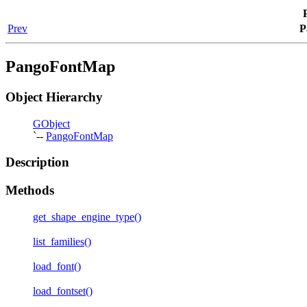
Prev
P
PangoFontMap
Object Hierarchy
GObject
`--
PangoFontMap
Description
Methods
get_shape_engine_type()
list_families()
load_font()
load_fontset()