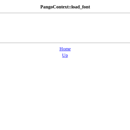
PangoContext::load_font
Home
Up