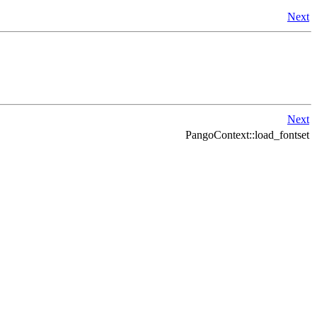
Next
Next
PangoContext::load_fontset