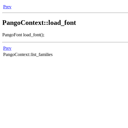
Prev
PangoContext::load_font
PangoFont load_font();
Prev
PangoContext::list_families