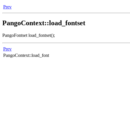
Prev
PangoContext::load_fontset
PangoFontset load_fontset();
Prev
PangoContext::load_font