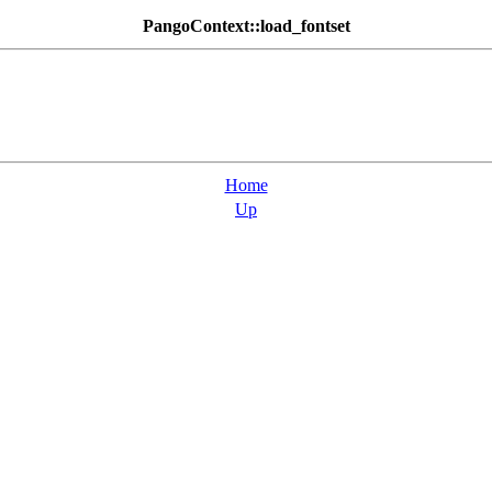
PangoContext::load_fontset
Home
Up