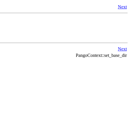
Next
Next
PangoContext::set_base_dir