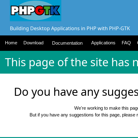
Building Desktop Applications in PHP with PHP-GTK
Home
Download
Applications
FAQ
Documentation
This page of the site has 
Do you have any suggest
We're working to make this pag
But if you have any suggestions for this page, please 