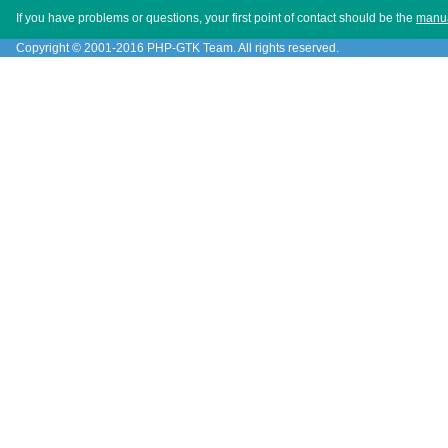
If you have problems or questions, your first point of contact should be the
manu
Copyright © 2001-2016 PHP-GTK Team. All rights reserved.