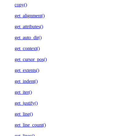
copy()
get_alignment()
get_attributes()
get_auto_dir()
get_context()
get_cursor_pos()
get_extents()
get_indent()
get_iter()
get_justify()
get_line()
get_line_count()
get_lines()