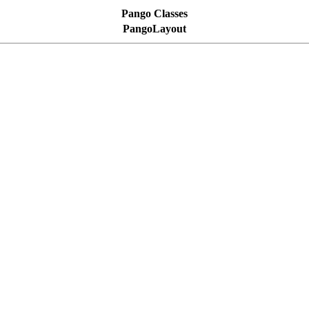
Pango Classes
PangoLayout