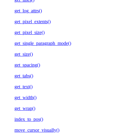
get_log_attrs()
get_pixel_extents()
get_pixel_size()
get_single_paragraph_mode()
get_size()
get_spacing()
get_tabs()
get_text()
get_width()
get_wrap()
index_to_pos()
move_cursor_visually()