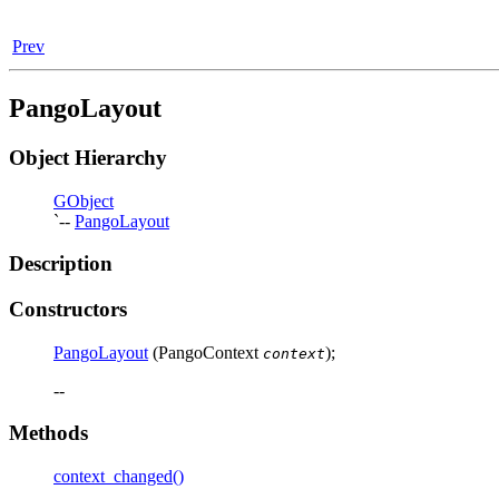
Prev
PangoLayout
Object Hierarchy
GObject
`--
PangoLayout
Description
Constructors
PangoLayout
(PangoContext
);
context
--
Methods
context_changed()