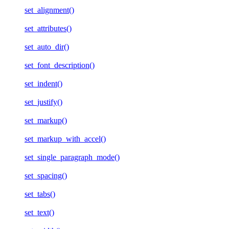
set_alignment()
set_attributes()
set_auto_dir()
set_font_description()
set_indent()
set_justify()
set_markup()
set_markup_with_accel()
set_single_paragraph_mode()
set_spacing()
set_tabs()
set_text()