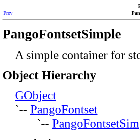
Prev
Pan
PangoFontsetSimple
A simple container for st
Object Hierarchy
GObject
`--
PangoFontset
`--
PangoFontsetSim