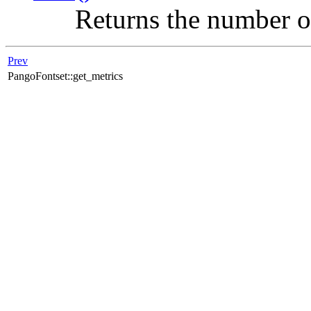
Returns the number of 
Prev
PangoFontset::get_metrics