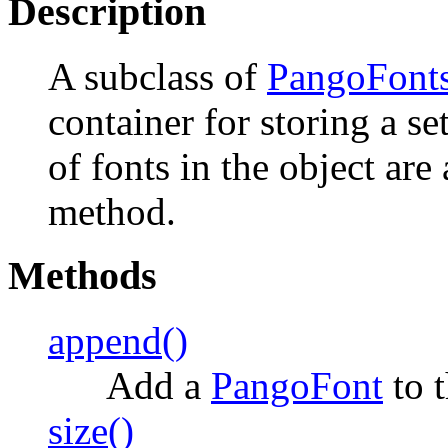
Description
A subclass of
PangoFonts
container for storing a se
of fonts in the object ar
method.
Methods
append()
Add a
PangoFont
to t
size()