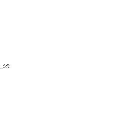
);
k_id