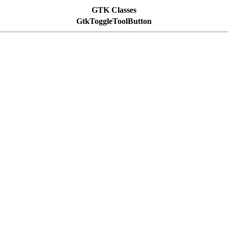
GTK Classes
GtkToggleToolButton