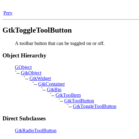
Prev
GtkToggleToolButton
A toolbar button that can be toggled on or off.
Object Hierarchy
GObject
`--
GtkObject
`--
GtkWidget
`--
GtkContainer
`--
GtkBin
`--
GtkToolItem
`--
GtkToolButton
`--
GtkToggleToolButton
Direct Subclasses
GtkRadioToolButton