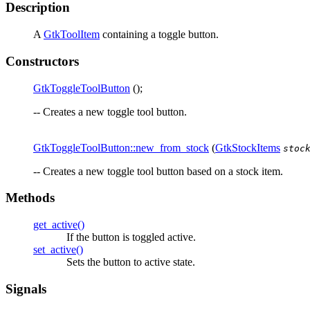
Description
A
GtkToolItem
containing a toggle button.
Constructors
GtkToggleToolButton
();
-- Creates a new toggle tool button.
GtkToggleToolButton::new_from_stock
(
GtkStockItems
stoc
-- Creates a new toggle tool button based on a stock item.
Methods
get_active()
If the button is toggled active.
set_active()
Sets the button to active state.
Signals