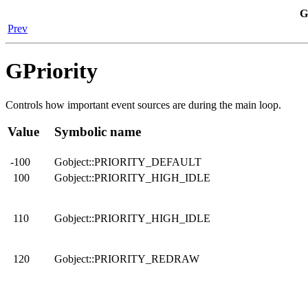
G
Prev
GPriority
Controls how important event sources are during the main loop.
Value
Symbolic name
-100
Gobject::PRIORITY_DEFAULT
100
Gobject::PRIORITY_HIGH_IDLE
110
Gobject::PRIORITY_HIGH_IDLE
120
Gobject::PRIORITY_REDRAW