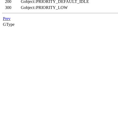
200
Gobject::PRIORITY_DEFAULT_IDLE
300
Gobject::PRIORITY_LOW
Prev
GType