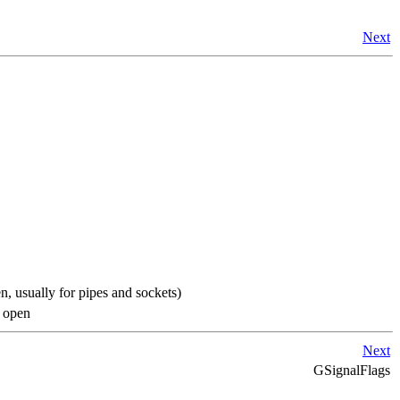
Next
, usually for pipes and sockets)
t open
Next
GSignalFlags