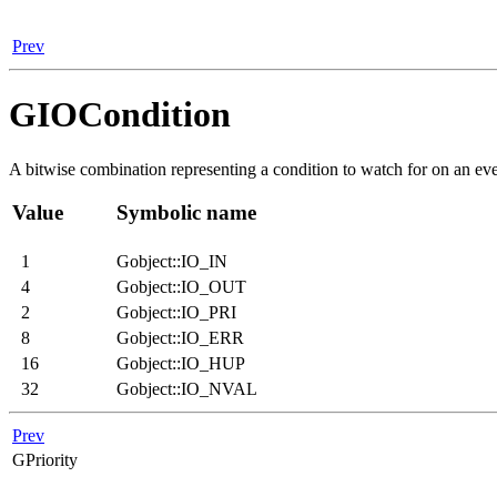
Prev
GIOCondition
A bitwise combination representing a condition to watch for on an ev
Value
Symbolic name
1
Gobject::IO_IN
4
Gobject::IO_OUT
2
Gobject::IO_PRI
8
Gobject::IO_ERR
16
Gobject::IO_HUP
32
Gobject::IO_NVAL
Prev
GPriority