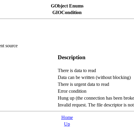
GObject Enums
GIOCondition
ent source
Description
There is data to read
Data can be written (without blocking)
There is urgent data to read
Error condition
Hung up (the connection has been broken
Invalid request. The file descriptor is no
Home
Up