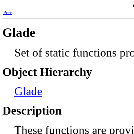
Prev
Glade
Set of static functions p
Object Hierarchy
Glade
Description
These functions are prov