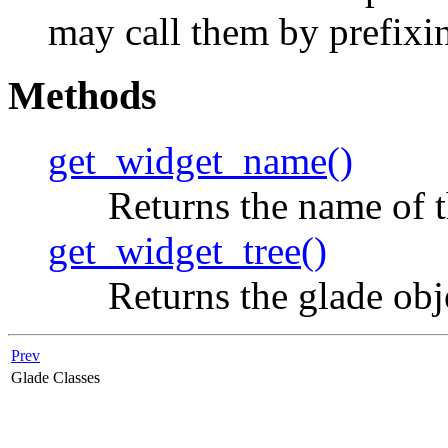
may call them by prefix
Methods
get_widget_name()
Returns the name of th
get_widget_tree()
Returns the glade obje
Prev
Glade Classes