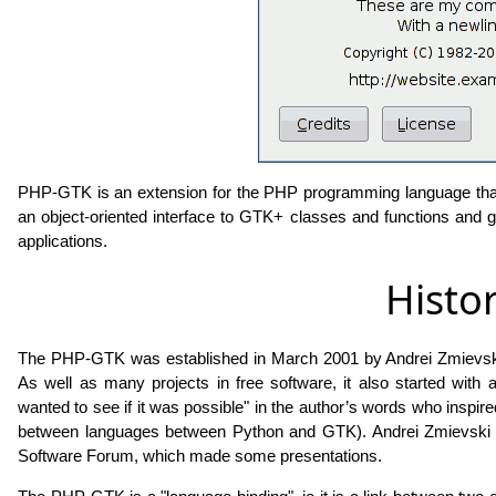
PHP-GTK is an extension for the PHP programming language that
an object-oriented interface to GTK+ classes and functions and gre
applications.
Histo
The PHP-GTK was established in March 2001 by Andrei Zmievski 
As well as many projects in free software, it also started with an i
wanted to see if it was possible" in the author’s words who inspir
between languages ​​between Python and GTK). Andrei Zmievski vis
Software Forum, which made some presentations.