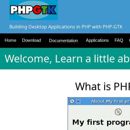
Building Desktop Applications in PHP with PHP-GTK
Home
Download
Applications
FAQ
Documentation
Welcome, Learn a little a
What is PH