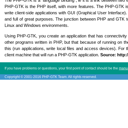
The PHP-GTK is a "language binding", ie it is a link between two
PHP-GTK is the PHP itself, with more features. The PHP-GTK is t
write client-side applications with GUI (Graphical User Interface).
and full of great purposes. The junction between PHP and GTK to
Linux and Windows environments.
Using PHP-GTK, you create an application that has connectivity to 
other programs written in PHP, but that because of running on th
this (run applications, write local files and access devices). F
client machine that will run a PHP-GTK application.
Source: http:
If you have problems or questions, your first point of contact should be the
manu
Copyright © 2001-2016 PHP-GTK Team. All rights reserved.