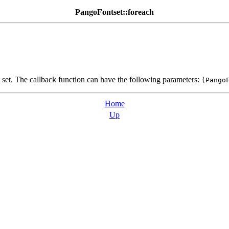
PangoFontset::foreach
t set. The callback function can have the following parameters:
(Pango
Home
Up