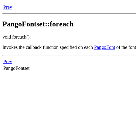
Prev
PangoFontset::foreach
void foreach();
Invokes the callback function specified on each
PangoFont
of the fon
Prev
PangoFontset