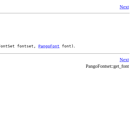
Next
.
FontSet fontset,
PangoFont
font)
Next
PangoFontset::get_font