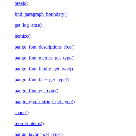
break()
find_paragraph_boundary()
get_log_attrs()
itemize()
pango_font_descriptions_free()
pango_font_metrics_get_type()
pango_font_family_get_type()
pango_font_face_get_type()
pango_font_get_type()
pango_glyph_string_get_type()
shape()
reorder_items()
pango_layout_get_type()