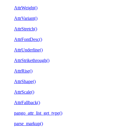
AttrWeight()
AttrVariant()
AttrStretch()
AttrFontDesc()
AttrUnderline()
AttrStrikethrough()
AttrRise()
AttrShape()
AttrScale()
AttrFallback()
pango_attr_list_get_type()
parse_markup()