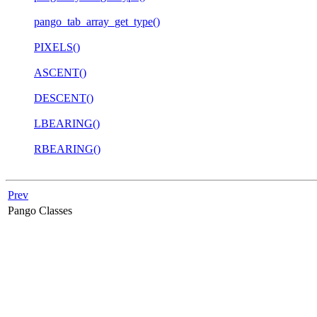
pango_tab_array_get_type()
PIXELS()
ASCENT()
DESCENT()
LBEARING()
RBEARING()
Prev
Pango Classes