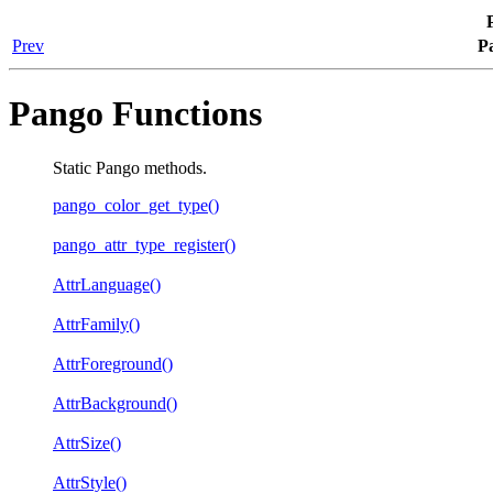
Prev
P
Pango Functions
Static Pango methods.
pango_color_get_type()
pango_attr_type_register()
AttrLanguage()
AttrFamily()
AttrForeground()
AttrBackground()
AttrSize()
AttrStyle()