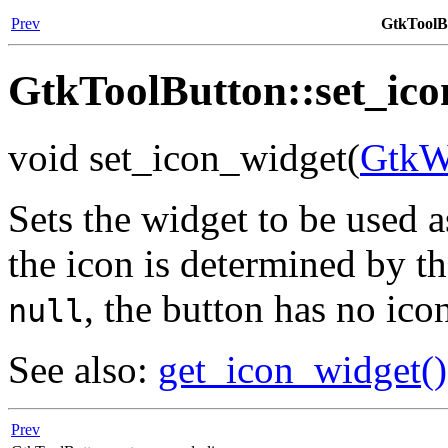
Prev
GtkToolBu
GtkToolButton::set_ico
void set_icon_widget(
GtkW
Sets the widget to be used a
the icon is determined by the
, the button has no ico
null
See also:
get_icon_widget()
Prev